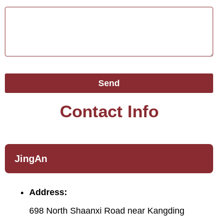
Send
Contact Info
JingAn
Address:
698 North Shaanxi Road near Kangding