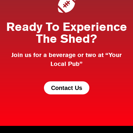
Ready To Experience
The Shed?
Join us for a beverage or two at “Your
Local Pub”
Contact Us