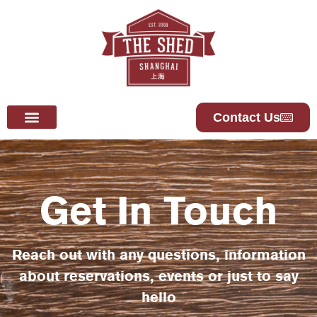
Contact Us
Get In Touch
Reach out with any questions, information
about reservations, events or just to say
hello