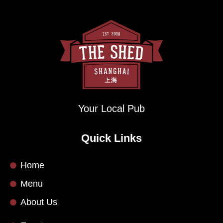
Your Local Pub
Quick Links
Home
Menu
About Us