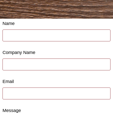
Name
Company Name
Email
Message