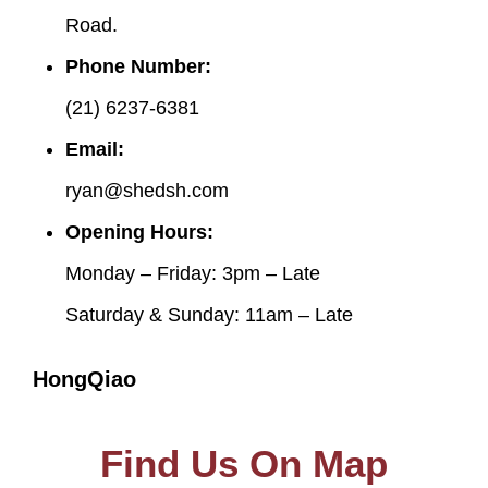
Road.
Phone Number:
(21) 6237-6381
Email:
ryan@shedsh.com
Opening Hours:
Monday – Friday: 3pm – Late
Saturday & Sunday: 11am – Late
HongQiao
Find Us On Map